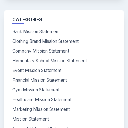
CATEGORIES
Bank Mission Statement
Clothing Brand Mission Statement
Company Mission Statement
Elementary School Mission Statement
Event Mission Statement
Financial Mission Statement
Gym Mission Statement
Healthcare Mission Statement
Marketing Mission Statement
Mission Statement