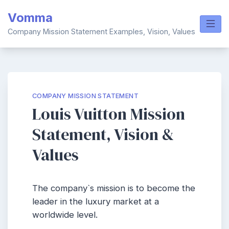
Skip
Vomma
to
content
Company Mission Statement Examples, Vision, Values
COMPANY MISSION STATEMENT
Louis Vuitton Mission
Statement, Vision &
Values
The company`s mission is to become the
leader in the luxury market at a
worldwide level.