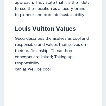
approach. They state that it is their duty
to use their position as a luxury brand
to pioneer and promote sustainability.
Louis Vuitton Values
Gucci describes themselves as cool and
responsible and values themselves on
their craftmanship. These three
concepts are linked; Taking up
responsibility
can as well be cool.