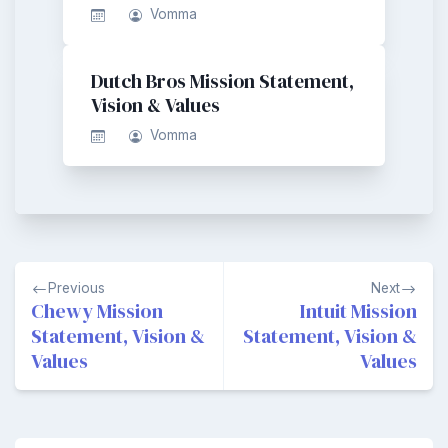
Vomma
Dutch Bros Mission Statement,
Vision & Values
Vomma
Post
Previous
Next
navigation
Chewy Mission
Intuit Mission
Statement, Vision &
Statement, Vision &
Values
Values