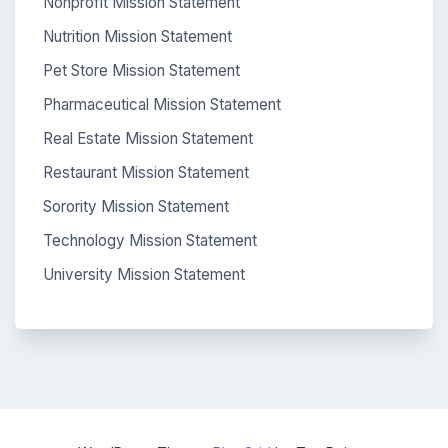
Nonprofit Mission Statement
Nutrition Mission Statement
Pet Store Mission Statement
Pharmaceutical Mission Statement
Real Estate Mission Statement
Restaurant Mission Statement
Sorority Mission Statement
Technology Mission Statement
University Mission Statement