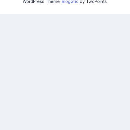
WordPress Theme:
BlogGrid
by TwoPoints.