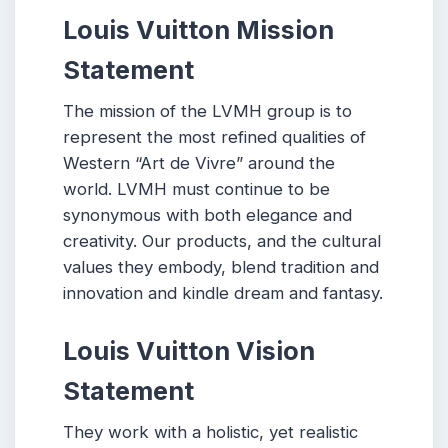
Louis Vuitton
Mission
Statement
The mission of the LVMH group is to
represent the most refined qualities of
Western “Art de Vivre” around the
world. LVMH must continue to be
synonymous with both elegance and
creativity. Our products, and the cultural
values they embody, blend tradition and
innovation and kindle dream and fantasy.
Louis Vuitton Vision
Statement
They work with a holistic, yet realistic