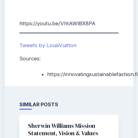
https://youtu.be/VhtAWlBX8PA
Tweets by LouisVuitton
Sources:
https://innovatingsustainablefashion
SIMILAR POSTS
Sherwin Williams Mission
Statement, Vision & Values