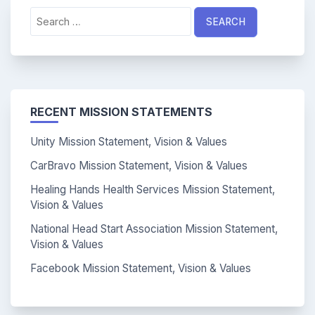
Search
for:
RECENT MISSION STATEMENTS
Unity Mission Statement, Vision & Values
CarBravo Mission Statement, Vision & Values
Healing Hands Health Services Mission Statement,
Vision & Values
National Head Start Association Mission Statement,
Vision & Values
Facebook Mission Statement, Vision & Values