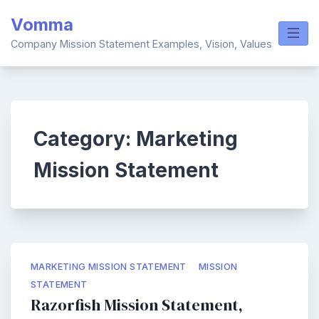
Skip
Vomma
to
content
Company Mission Statement Examples, Vision, Values
Category:
Marketing
Mission Statement
MARKETING MISSION STATEMENT
MISSION
STATEMENT
Razorfish Mission Statement,