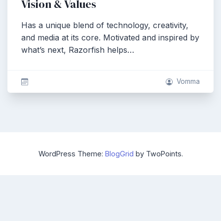
Vision & Values
Has a unique blend of technology, creativity,
and media at its core. Motivated and inspired by
what’s next, Razorfish helps…
Vomma
WordPress Theme:
BlogGrid
by TwoPoints.