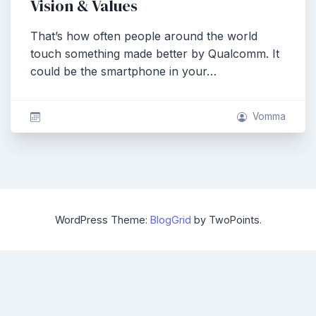
Vision & Values
That’s how often people around the world
touch something made better by Qualcomm. It
could be the smartphone in your…
Vomma
WordPress Theme:
BlogGrid
by TwoPoints.