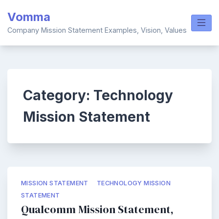
Skip
Vomma
to
content
Company Mission Statement Examples, Vision, Values
Category:
Technology
Mission Statement
MISSION STATEMENT
TECHNOLOGY MISSION
STATEMENT
Qualcomm Mission Statement,