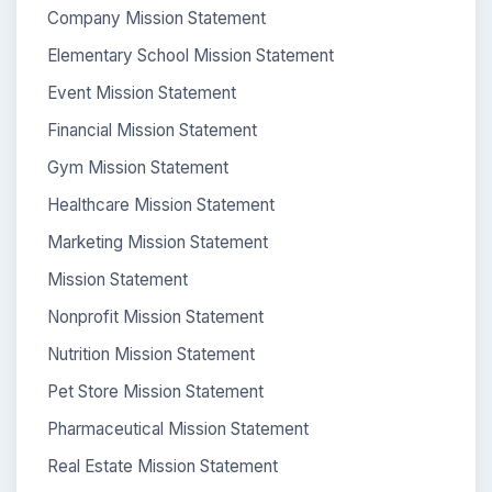
Company Mission Statement
Elementary School Mission Statement
Event Mission Statement
Financial Mission Statement
Gym Mission Statement
Healthcare Mission Statement
Marketing Mission Statement
Mission Statement
Nonprofit Mission Statement
Nutrition Mission Statement
Pet Store Mission Statement
Pharmaceutical Mission Statement
Real Estate Mission Statement