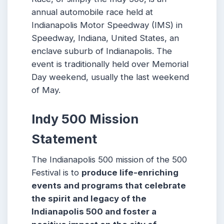
annual automobile race held at
Indianapolis Motor Speedway (IMS) in
Speedway, Indiana, United States, an
enclave suburb of Indianapolis. The
event is traditionally held over Memorial
Day weekend, usually the last weekend
of May.
Indy 500 Mission
Statement
The Indianapolis 500 mission of the 500
Festival is to
produce life-enriching
events and programs that celebrate
the spirit and legacy of the
Indianapolis 500 and foster a