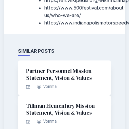
https://en.wikipedia.org/wiki/Indianap
https://www.500festival.com/about-
us/who-we-are/
https://www.indianapolismotorspeed
SIMILAR POSTS
Partner Personnel Mission
Statement, Vision & Values
Vomma
Tillman Elementary Mission
Statement, Vision & Values
Vomma