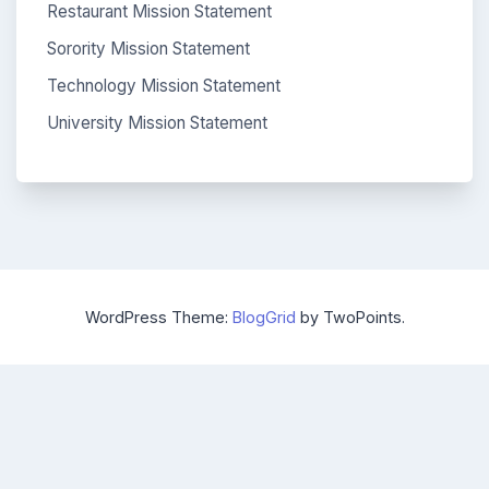
Restaurant Mission Statement
Sorority Mission Statement
Technology Mission Statement
University Mission Statement
WordPress Theme:
BlogGrid
by TwoPoints.