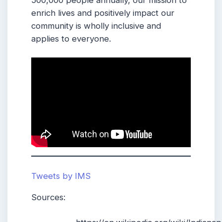
enrich lives and positively impact our
community is wholly inclusive and
applies to everyone.
Tweets by IMS
Sources: