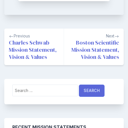
Post
Previous
Next
navigation
Charles Schwab
Boston Scientific
Mission Statement,
Mission Statement,
Vision & Values
Vision & Values
Search
for:
RECENT MISSION STATEMENTS