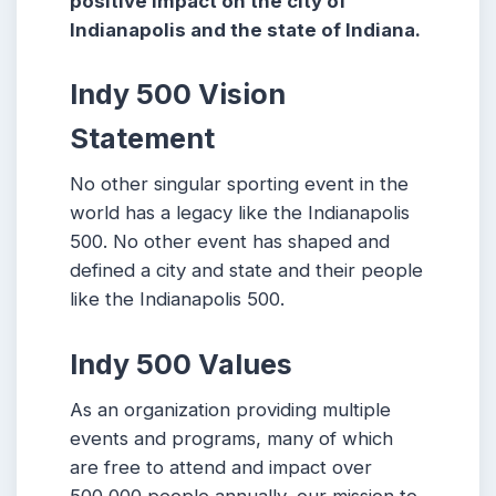
positive impact on the city of
Indianapolis and the state of Indiana.
Indy 500 Vision
Statement
No other singular sporting event in the
world has a legacy like the Indianapolis
500. No other event has shaped and
defined a city and state and their people
like the Indianapolis 500.
Indy 500 Values
As an organization providing multiple
events and programs, many of which
are free to attend and impact over
500,000 people annually, our mission to