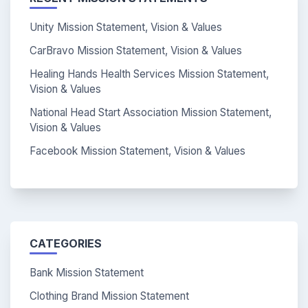
Unity Mission Statement, Vision & Values
CarBravo Mission Statement, Vision & Values
Healing Hands Health Services Mission Statement,
Vision & Values
National Head Start Association Mission Statement,
Vision & Values
Facebook Mission Statement, Vision & Values
CATEGORIES
Bank Mission Statement
Clothing Brand Mission Statement