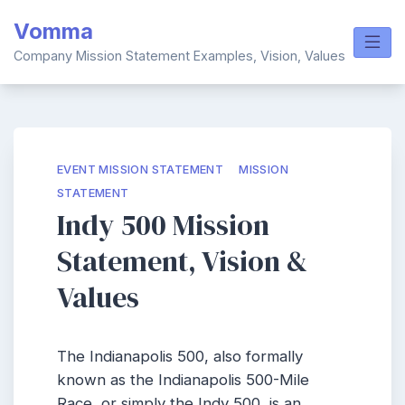
Skip
Vomma
to
content
Company Mission Statement Examples, Vision, Values
EVENT MISSION STATEMENT
MISSION
STATEMENT
Indy 500 Mission
Statement, Vision &
Values
The Indianapolis 500, also formally
known as the Indianapolis 500-Mile
Race, or simply the Indy 500, is an