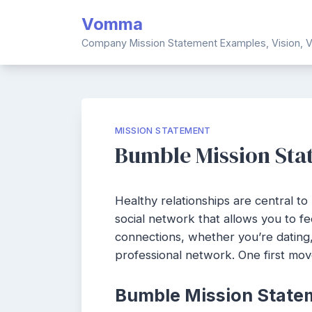
Skip
Vomma
to
content
Company Mission Statement Examples, Vision, V
MISSION STATEMENT
Bumble Mission Stat
Healthy relationships are central to l
social network that allows you to 
connections, whether you’re dating,
professional network. One first mov
Bumble Mission State