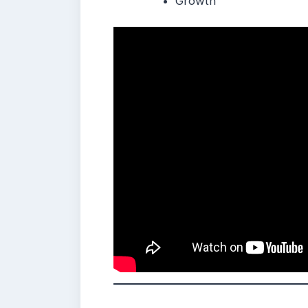
Growth