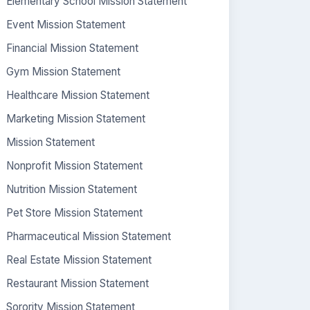
Elementary School Mission Statement
Event Mission Statement
Financial Mission Statement
Gym Mission Statement
Healthcare Mission Statement
Marketing Mission Statement
Mission Statement
Nonprofit Mission Statement
Nutrition Mission Statement
Pet Store Mission Statement
Pharmaceutical Mission Statement
Real Estate Mission Statement
Restaurant Mission Statement
Sorority Mission Statement