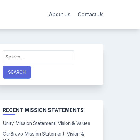
About Us
Contact Us
Search
for:
RECENT MISSION STATEMENTS
Unity Mission Statement, Vision & Values
CarBravo Mission Statement, Vision &