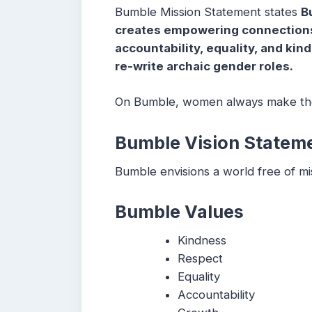
Bumble Mission Statement states
B
creates empowering connections 
accountability, equality, and kin
re-write archaic gender roles.
On Bumble, women always make the
Bumble Vision Statem
Bumble envisions a world free of mi
Bumble Values
Kindness
Respect
Equality
Accountability