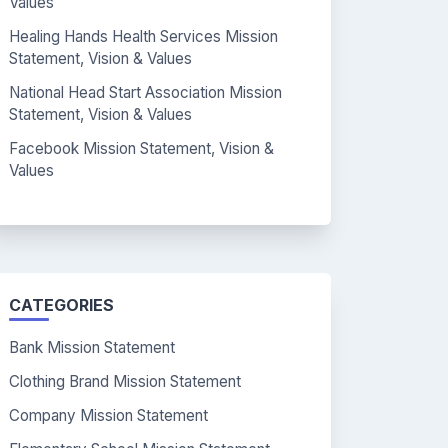
Values
Healing Hands Health Services Mission
Statement, Vision & Values
National Head Start Association Mission
Statement, Vision & Values
Facebook Mission Statement, Vision &
Values
CATEGORIES
Bank Mission Statement
Clothing Brand Mission Statement
Company Mission Statement