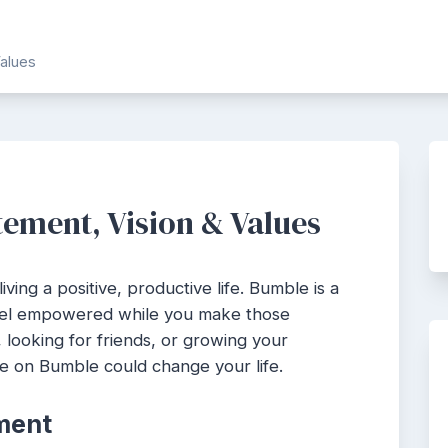
alues
ement, Vision & Values
iving a positive, productive life. Bumble is a
feel empowered while you make those
 looking for friends, or growing your
e on Bumble could change your life.
ment