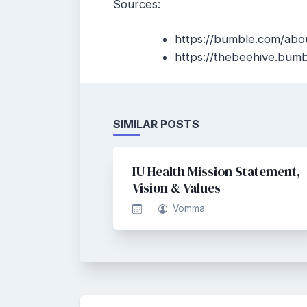
Sources:
https://bumble.com/abo
https://thebeehive.bum
SIMILAR POSTS
IU Health Mission Statement,
Vision & Values
Vomma
Post