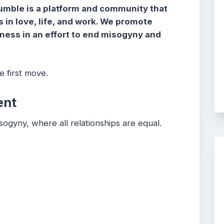
umble is a platform and community that
in love, life, and work. We promote
dness in an effort to end misogyny and
 first move.
ent
sogyny, where all relationships are equal.