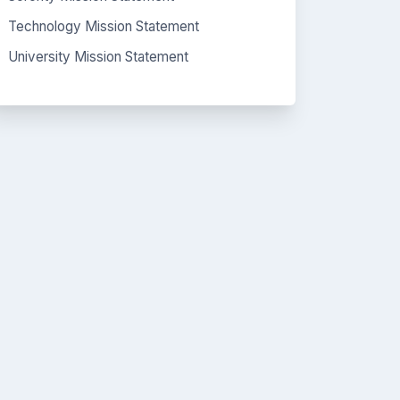
Technology Mission Statement
University Mission Statement