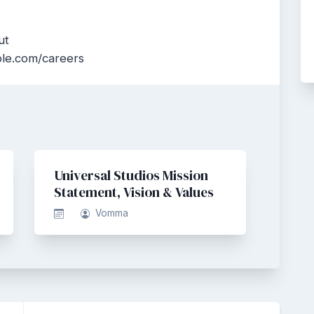
ut
ble.com/careers
Universal Studios Mission
Statement, Vision & Values
Vomma