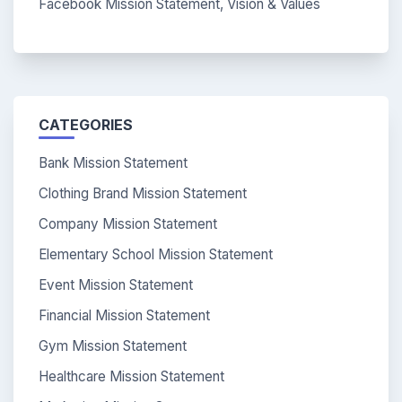
Facebook Mission Statement, Vision & Values
CATEGORIES
Bank Mission Statement
Clothing Brand Mission Statement
Company Mission Statement
Elementary School Mission Statement
Event Mission Statement
Financial Mission Statement
Gym Mission Statement
Healthcare Mission Statement