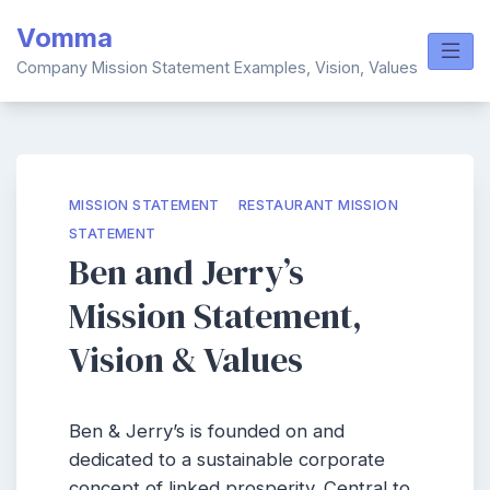
Skip
Vomma
to
content
Company Mission Statement Examples, Vision, Values
MISSION STATEMENT
RESTAURANT MISSION
STATEMENT
Ben and Jerry’s
Mission Statement,
Vision & Values
Ben & Jerry’s is founded on and
dedicated to a sustainable corporate
concept of linked prosperity. Central to