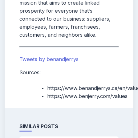
mission that aims to create linked
prosperity for everyone that’s
connected to our business: suppliers,
employees, farmers, franchisees,
customers, and neighbors alike.
Tweets by benandjerrys
Sources:
https://www.benandjerrys.ca/en/valu
https://www.benjerry.com/values
SIMILAR POSTS