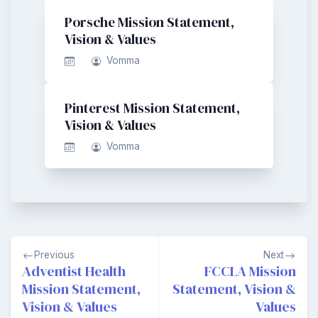
Porsche Mission Statement,
Vision & Values
Vomma
Pinterest Mission Statement,
Vision & Values
Vomma
Post
Previous
Next
navigation
Adventist Health
FCCLA Mission
Mission Statement,
Statement, Vision &
Vision & Values
Values