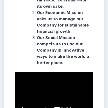
fantastic ice cream—for
its own sake.
Our Economic Mission
asks us to manage our
Company for sustainable
financial growth.
Our Social Mission
compels us to use our
Company in innovative
ways to make the world a
better place.