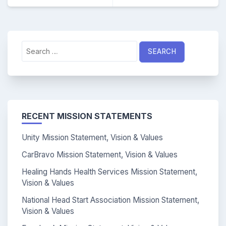
Search
for:
RECENT MISSION STATEMENTS
Unity Mission Statement, Vision & Values
CarBravo Mission Statement, Vision & Values
Healing Hands Health Services Mission Statement,
Vision & Values
National Head Start Association Mission Statement,
Vision & Values