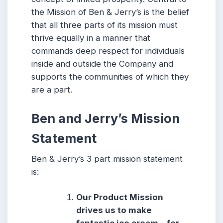
the Mission of Ben & Jerry’s is the belief
that all three parts of its mission must
thrive equally in a manner that
commands deep respect for individuals
inside and outside the Company and
supports the communities of which they
are a part.
Ben and Jerry’s Mission
Statement
Ben & Jerry’s 3 part mission statement
is:
Our Product Mission
drives us to make