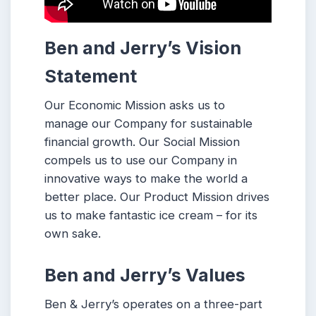
Ben and Jerry’s
Vision
Statement
Our Economic Mission asks us to
manage our Company for sustainable
financial growth. Our Social Mission
compels us to use our Company in
innovative ways to make the world a
better place. Our Product Mission drives
us to make fantastic ice cream – for its
own sake.
Ben and Jerry’s
Values
Ben & Jerry’s operates on a three-part