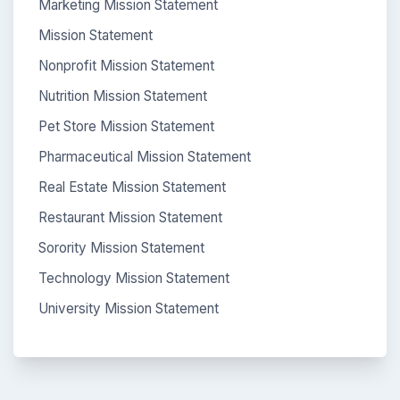
Marketing Mission Statement
Mission Statement
Nonprofit Mission Statement
Nutrition Mission Statement
Pet Store Mission Statement
Pharmaceutical Mission Statement
Real Estate Mission Statement
Restaurant Mission Statement
Sorority Mission Statement
Technology Mission Statement
University Mission Statement